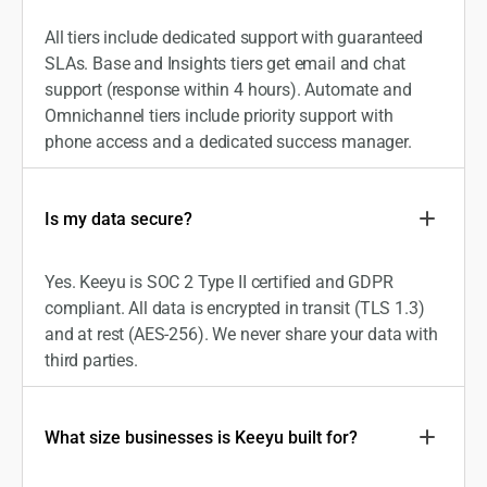
All tiers include dedicated support with guaranteed
SLAs. Base and Insights tiers get email and chat
support (response within 4 hours). Automate and
Omnichannel tiers include priority support with
phone access and a dedicated success manager.
Is my data secure?
Yes. Keeyu is SOC 2 Type II certified and GDPR
compliant. All data is encrypted in transit (TLS 1.3)
and at rest (AES-256). We never share your data with
third parties.
What size businesses is Keeyu built for?