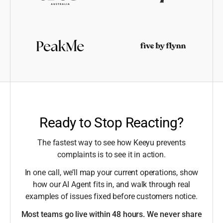
Ready to Stop Reacting?
The fastest way to see how Keeyu prevents
complaints is to see it in action.
In one call, we’ll map your current operations, show
how our AI Agent fits in, and walk through real
examples of issues fixed before customers notice.
Most teams go live within 48 hours. We never share