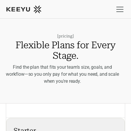
[
pricing
]
F
l
e
x
i
b
l
e
P
l
a
n
s
f
o
r
E
v
e
r
y
S
t
a
g
e
.
Find the plan that fits your team's size, goals, and
workflow—so you only pay for what you need, and scale
when you're ready.
Starter