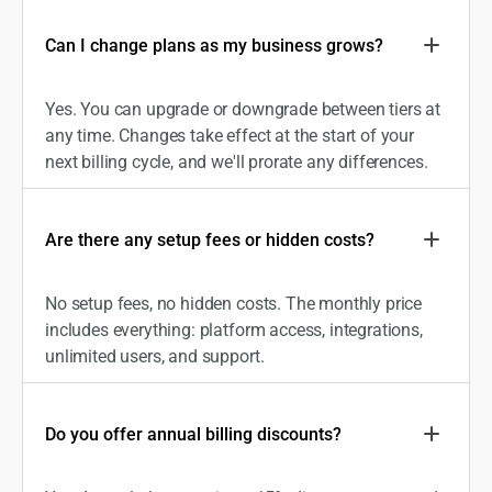
Can I change plans as my business grows?
Yes. You can upgrade or downgrade between tiers at
any time. Changes take effect at the start of your
next billing cycle, and we'll prorate any differences.
Are there any setup fees or hidden costs?
No setup fees, no hidden costs. The monthly price
includes everything: platform access, integrations,
unlimited users, and support.
Do you offer annual billing discounts?