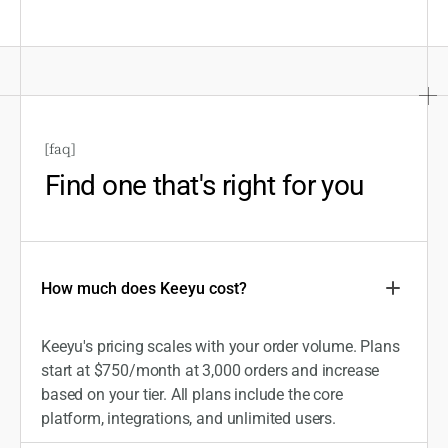
[
faq
]
Find one that's right for you
How much does Keeyu cost?
Keeyu's pricing scales with your order volume. Plans
start at $750/month at 3,000 orders and increase
based on your tier. All plans include the core
platform, integrations, and unlimited users.