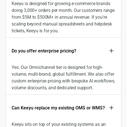
Keeyu is designed for growing e-commerce brands
doing 3,000+ orders per month. Our customers range
from $5M to $500M+ in annual revenue. If you're
scaling beyond manual spreadsheets and helpdesk
tickets, Keeyu is for you.
Do you offer enterprise pricing?
Yes. Our Omnichannel tier is designed for high-
volume, multi-brand, global fulfillment. We also offer
custom enterprise pricing with bespoke AI workflows,
volume discounts, and dedicated support.
Can Keeyu replace my existing OMS or WMS?
Keeyu sits on top of your existing systems as an