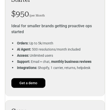
$950
/per Month
Ideal for smaller brands getting proactive ops
started
Orders:
Up to 5k/month
AI Agent:
500 resolutions/month included
Access:
Unlimited users
Support:
Email + chat,
monthly business reviews
Integrations:
Shopify, 1 carrier, returns, helpdesk
Get a demo