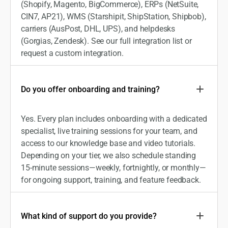
(Shopify, Magento, BigCommerce), ERPs (NetSuite,
CIN7, AP21), WMS (Starshipit, ShipStation, Shipbob),
carriers (AusPost, DHL, UPS), and helpdesks
(Gorgias, Zendesk). See our full integration list or
request a custom integration.
Do you offer onboarding and training?
Yes. Every plan includes onboarding with a dedicated
specialist, live training sessions for your team, and
access to our knowledge base and video tutorials.
Depending on your tier, we also schedule standing
15-minute sessions—weekly, fortnightly, or monthly—
for ongoing support, training, and feature feedback.
What kind of support do you provide?