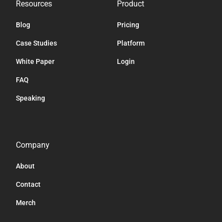
Resources
Product
Blog
Pricing
Case Studies
Platform
White Paper
Login
FAQ
Speaking
Company
About
Contact
Merch