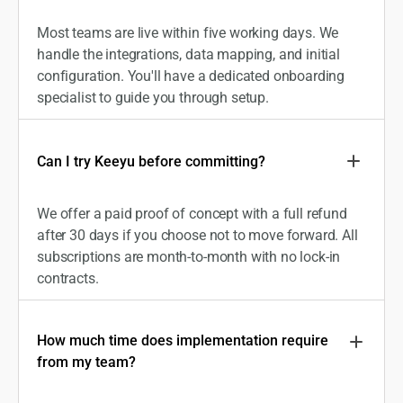
Most teams are live within five working days. We
handle the integrations, data mapping, and initial
configuration. You'll have a dedicated onboarding
specialist to guide you through setup.
Can I try Keeyu before committing?
We offer a paid proof of concept with a full refund
after 30 days if you choose not to move forward. All
subscriptions are month-to-month with no lock-in
contracts.
How much time does implementation require
from my team?