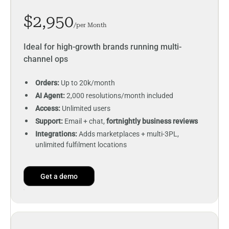
$2,950
/per Month
Ideal for high-growth brands running multi-
channel ops
Orders:
Up to 20k/month
AI Agent:
2,000 resolutions/month included
Access:
Unlimited users
Support:
Email + chat,
fortnightly business reviews
Integrations:
Adds marketplaces + multi-3PL,
unlimited fulfilment locations
Get a demo