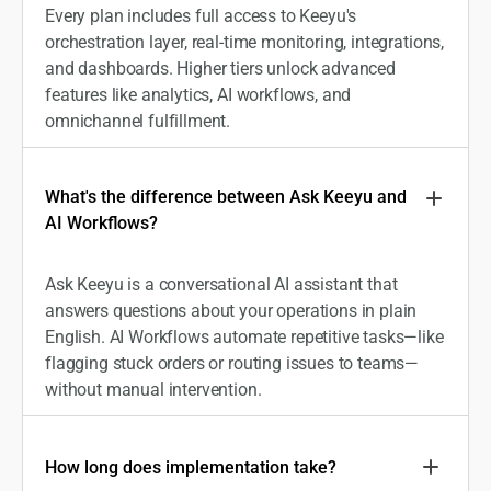
Every plan includes full access to Keeyu's
orchestration layer, real-time monitoring, integrations,
and dashboards. Higher tiers unlock advanced
features like analytics, AI workflows, and
omnichannel fulfillment.
What's the difference between Ask Keeyu and
AI Workflows?
Ask Keeyu is a conversational AI assistant that
answers questions about your operations in plain
English. AI Workflows automate repetitive tasks—like
flagging stuck orders or routing issues to teams—
without manual intervention.
How long does implementation take?