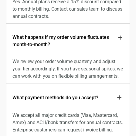
Yes. Annual plans receive a 15% discount compared
to monthly billing. Contact our sales team to discuss
annual contracts.
What happens if my order volume fluctuates
month-to-month?
We review your order volume quarterly and adjust
your tier accordingly. If you have seasonal spikes, we
can work with you on flexible billing arrangements.
What payment methods do you accept?
We accept all major credit cards (Visa, Mastercard,
Amex) and ACH/bank transfers for annual contracts.
Enterprise customers can request invoice billing.