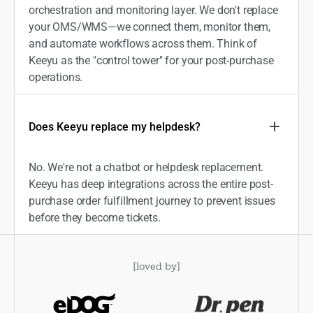
orchestration and monitoring layer. We don't replace
your OMS/WMS—we connect them, monitor them,
and automate workflows across them. Think of
Keeyu as the "control tower" for your post-purchase
operations.
Does Keeyu replace my helpdesk?
No. We're not a chatbot or helpdesk replacement.
Keeyu has deep integrations across the entire post-
purchase order fulfillment journey to prevent issues
before they become tickets.
[
loved by
]