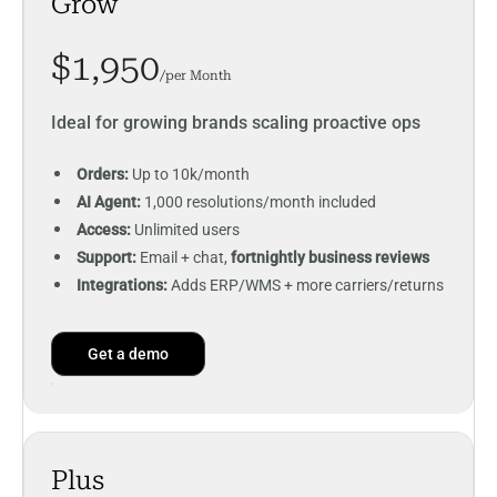
Grow
$1,950
/per Month
Ideal for growing brands scaling proactive ops
Orders:
Up to 10k/month
AI Agent:
1,000 resolutions/month included
Access:
Unlimited users
Support:
Email + chat,
fortnightly business reviews
Integrations:
Adds ERP/WMS + more carriers/returns
Get a demo
Plus