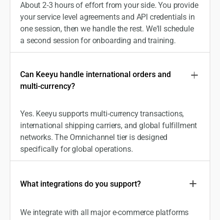
About 2-3 hours of effort from your side. You provide
your service level agreements and API credentials in
one session, then we handle the rest. We'll schedule
a second session for onboarding and training.
Can Keeyu handle international orders and
multi-currency?
Yes. Keeyu supports multi-currency transactions,
international shipping carriers, and global fulfillment
networks. The Omnichannel tier is designed
specifically for global operations.
What integrations do you support?
We integrate with all major e-commerce platforms