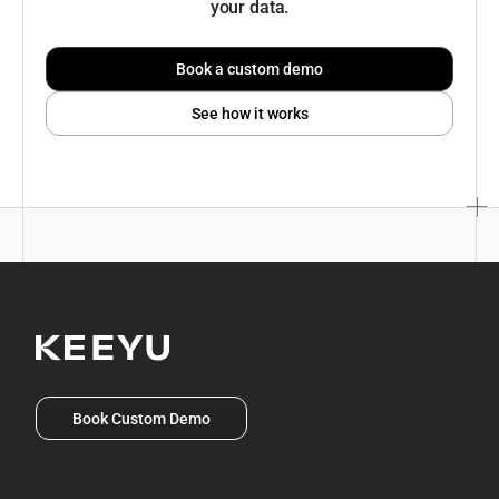
your data.
Book a custom demo
See how it works
Book Custom Demo