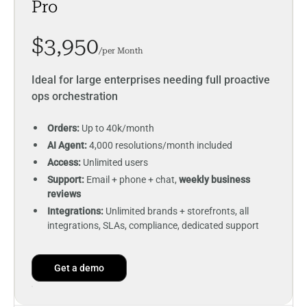
Pro
$3,950
/per Month
Ideal for large enterprises needing full proactive
ops orchestration
Orders:
Up to 40k/month
AI Agent:
4,000 resolutions/month included
Access:
Unlimited users
Support:
Email + phone + chat,
weekly business
reviews
Integrations:
Unlimited brands + storefronts, all
integrations, SLAs, compliance, dedicated support
Get a demo