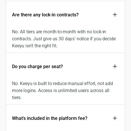
Are there any lock-in contracts?
No. All tiers are month-to-month with no lock-in
contracts. Just give us 30 days' notice if you decide
Keeyu isn't the right fit.
Do you charge per seat?
No. Keeyu is built to reduce manual effort, not add
more logins. Access is unlimited users across all
tiers.
What's included in the platform fee?