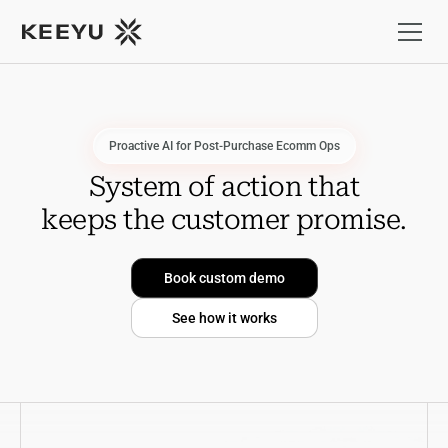
Proactive AI for Post-Purchase Ecomm Ops
S
y
s
t
e
m
o
f
a
c
t
i
o
n
t
h
a
t
k
e
e
p
s
t
h
e
c
u
s
t
o
m
e
r
p
r
o
m
i
s
e
.
Book custom demo
See how it works