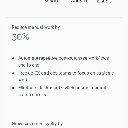
Reduce manual work by
50
%
Automate repetitive post-purchase workflows
end to end
Free up CX and ops teams to focus on strategic
work
Eliminate dashboard-switching and manual
status checks
Grow customer loyalty by