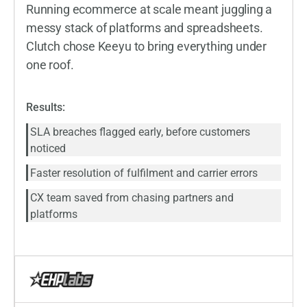
Running ecommerce at scale meant juggling a
messy stack of platforms and spreadsheets.
Clutch chose Keeyu to bring everything under
one roof.
Results:
SLA breaches flagged early, before customers
noticed
Faster resolution of fulfilment and carrier errors
CX team saved from chasing partners and
platforms