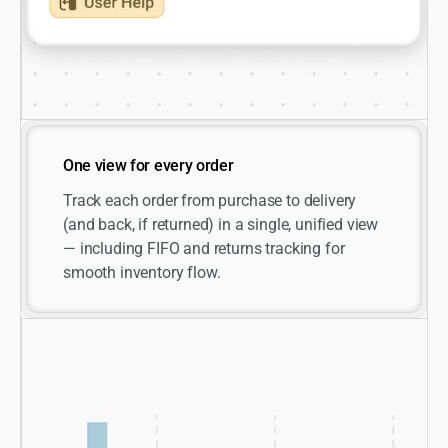
One view for every order
Track each order from purchase to delivery
(and back, if returned) in a single, unified view
— including FIFO and returns tracking for
smooth inventory flow.