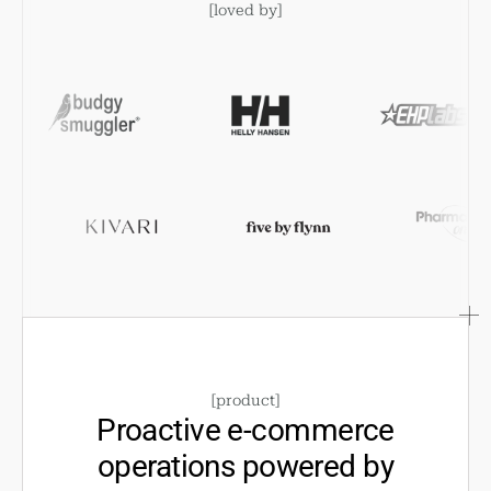
[
loved by
]
[
product
]
Proactive e-commerce
operations powered by