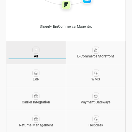
Shopify, BigCommerce, Magento.
All
E-Commerce Storefront
ERP
WMS
Carrier Integration
Payment Gateways
Returns Management
Helpdesk