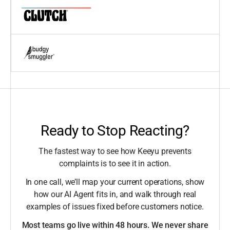
Ready to Stop Reacting?
The fastest way to see how Keeyu prevents
complaints is to see it in action.
In one call, we’ll map your current operations, show
how our AI Agent fits in, and walk through real
examples of issues fixed before customers notice.
Most teams go live within 48 hours. We never share