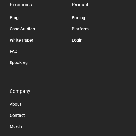
Resources
Product
Blog
Pricing
Case Studies
Platform
White Paper
Login
FAQ
Speaking
Company
About
Contact
Merch