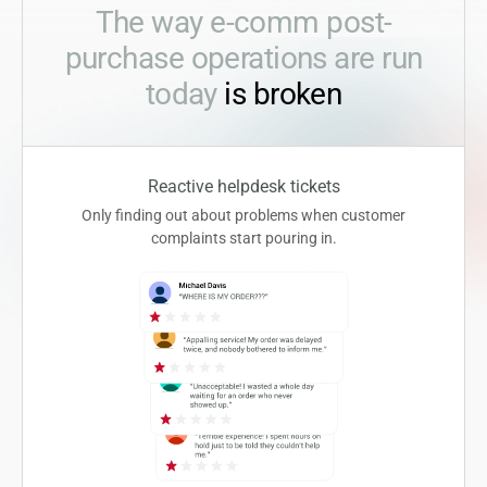
The way e-comm post-
purchase operations are run
today
is broken
Reactive helpdesk tickets
Only finding out about problems when customer
complaints start pouring in.