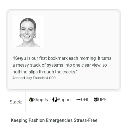
“Keeyu is our first bookmark each morning. It turns
a messy stack of systems into one clear view, so
nothing slips through the cracks.”
Annabel Hay, Founder & CEO
Shopify
Aupost
DHL
UPS
Stack:
Keeping Fashion Emergencies Stress-Free