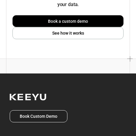
your data.
Book a custom demo
See how it works
Book Custom Demo