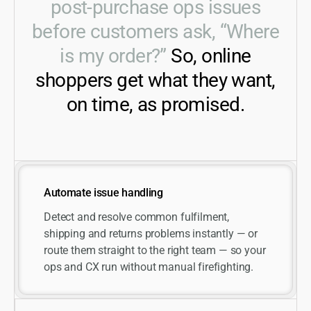
post-purchase ops issues
before customers ask, “Where
is my order?”
So, online
shoppers get what they want,
on time, as promised.
Automate issue handling
Detect and resolve common fulfilment,
shipping and returns problems instantly — or
route them straight to the right team — so your
ops and CX run without manual firefighting.