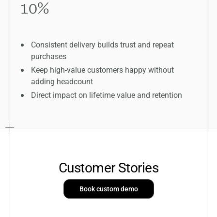
10
%
Consistent delivery builds trust and repeat
purchases
Keep high-value customers happy without
adding headcount
Direct impact on lifetime value and retention
Customer Stories
Book custom demo