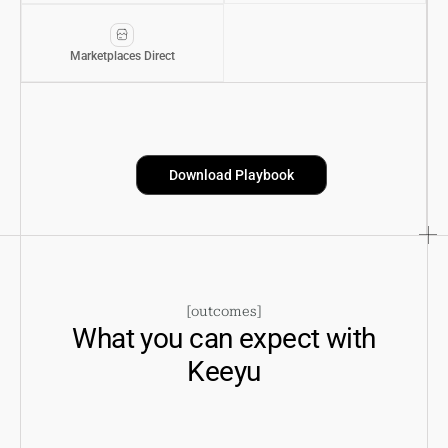
Marketplaces Direct
Download Playbook
[
outcomes
]
What you can expect with
Keeyu