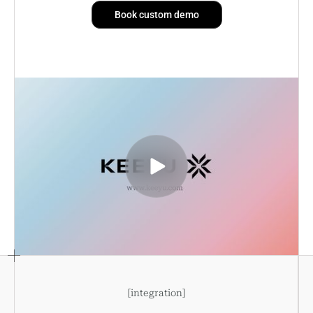
Book custom demo
[
integration
]