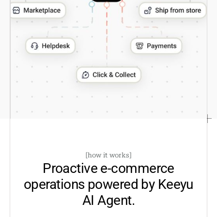
[
how it works
]
Proactive e-commerce
operations powered by
Keeyu
AI Agent.