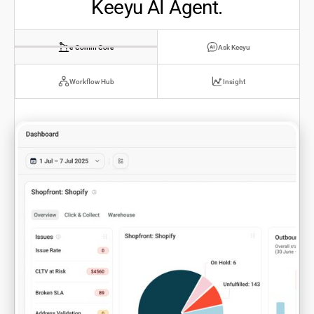
Keeyu AI Agent.
e-Comm Core
Ask Keeyu
Workflow Hub
Insight