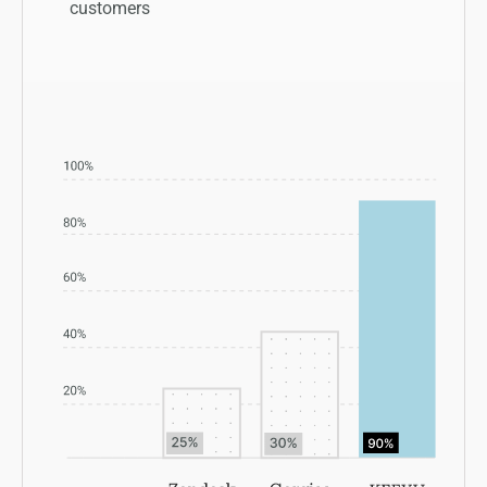
customers