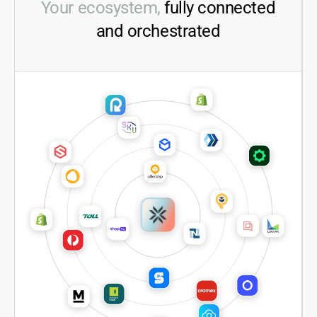
Your ecosystem,
fully connected
and orchestrated