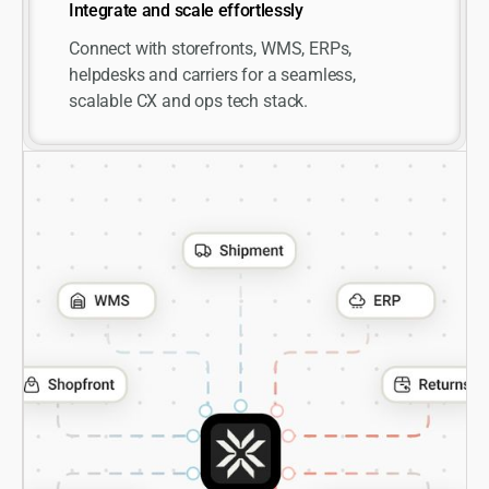
Integrate and scale effortlessly
Connect with storefronts, WMS, ERPs,
helpdesks and carriers for a seamless,
scalable CX and ops tech stack.