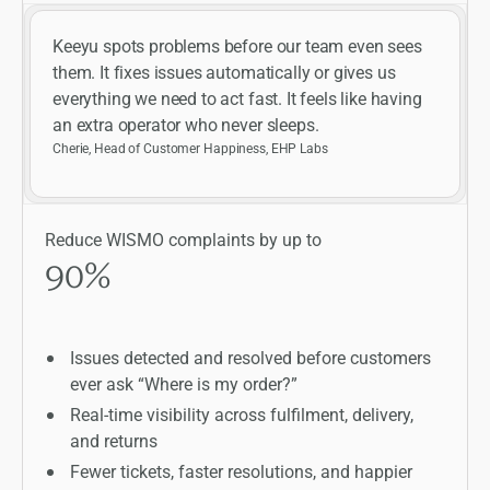
Keeyu spots problems before our team even sees
them. It fixes issues automatically or gives us
everything we need to act fast. It feels like having
an extra operator who never sleeps.
Cherie, Head of Customer Happiness, EHP Labs
Reduce WISMO complaints by up to
90
%
Issues detected and resolved before customers
ever ask “Where is my order?”
Real-time visibility across fulfilment, delivery,
and returns
Fewer tickets, faster resolutions, and happier