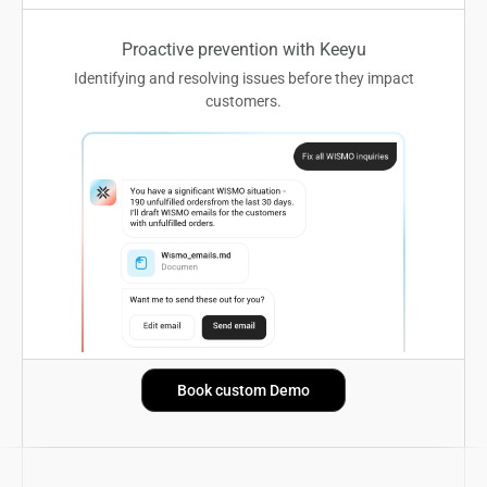
Proactive prevention with Keeyu
Identifying and resolving issues before they impact
customers.
Book custom Demo