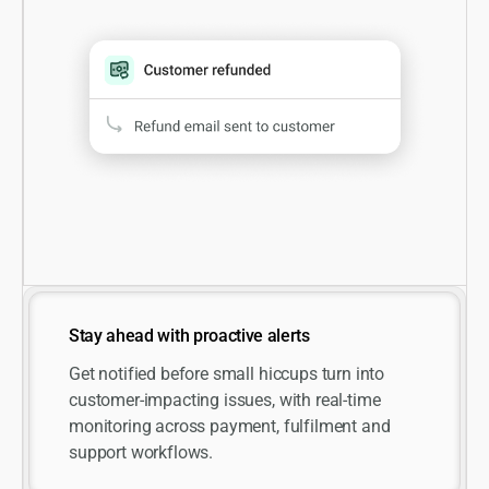
Stay ahead with proactive alerts
Get notified before small hiccups turn into
customer-impacting issues, with real-time
monitoring across payment, fulfilment and
support workflows.