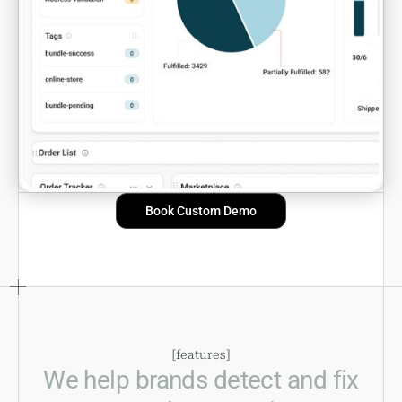
Book Custom Demo
[
features
]
We help brands detect and fix