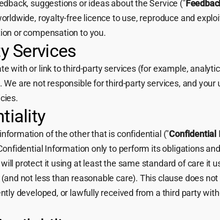
eedback, suggestions or ideas about the Service ("
Feedbac
worldwide, royalty-free licence to use, reproduce and explo
tion or compensation to you.
ty Services
 with or link to third-party services (for example, analytic
. We are not responsible for third-party services, and your 
cies.
tiality
nformation of the other that is confidential ("
Confidential
Confidential Information only to perform its obligations and
ill protect it using at least the same standard of care it u
 (and not less than reasonable care). This clause does not
ntly developed, or lawfully received from a third party with