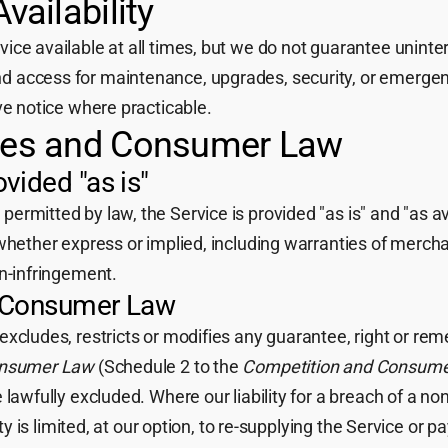
vailability
ce available at all times, but we do not guarantee uninter
 access for maintenance, upgrades, security, or emergenc
ve notice where practicable.
ties and Consumer Law
vided "as is"
rmitted by law, the Service is provided "as is" and "as av
whether express or implied, including warranties of merchant
on-infringement.
n Consumer Law
excludes, restricts or modifies any guarantee, right or r
onsumer Law
(Schedule 2 to the
Competition and Consume
 lawfully excluded. Where our liability for a breach of a n
ity is limited, at our option, to re-supplying the Service or 