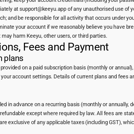
iately at support@keeyu.app of any unauthorised use of y
h; and be responsible for all activity that occurs under yo
inate your account if we reasonably believe you have br
 may harm Keeyu, other users, or third parties.
tions, Fees and Payment
n plans
 provided on a paid subscription basis (monthly or annual),
n your account settings. Details of current plans and fees a
lled in advance on a recurring basis (monthly or annually, 
refundable except where required by law. All fees are stat
re exclusive of any applicable taxes (including GST), whi