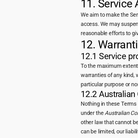
11. Service A
We aim to make the Servi
access. We may suspend
reasonable efforts to gi
12. Warran
12.1 Service pro
To the maximum extent pe
warranties of any kind, 
particular purpose or n
12.2 Australia
Nothing in these Terms 
under the
Australian C
other law that cannot be
can be limited, our liabil