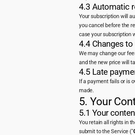
4.3 Automatic 
Your subscription will a
you cancel before the r
case your subscription wi
4.4 Changes to
We may change our fees f
and the new price will ta
4.5 Late payme
If a payment fails or is
made.
5. Your Con
5.1 Your conten
You retain all rights in 
submit to the Service ("