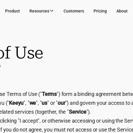
Product
Resources
Customers
Pricing
About
of Use
6
e Terms of Use ("
Terms
") form a binding agreement bet
u ("
Keeyu
", "
we
", "
us
" or "
our
") and govern your access to
elated services (together, the "
Service
").
clicking "I accept", or otherwise accessing or using the Ser
f you do not agree, you must not access or use the Servic