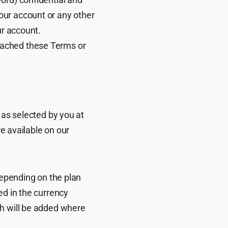
our account or any other
ur account.
eached these Terms or
 as selected by you at
re available on our
depending on the plan
ed in the currency
ch will be added where