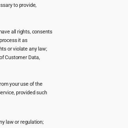
ssary to provide,
ave all rights, consents
process it as
ts or violate any law;
t of Customer Data,
rom your use of the
Service, provided such
ny law or regulation;