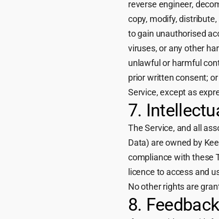
reverse engineer, decom
copy, modify, distribute,
to gain unauthorised ac
viruses, or any other h
unlawful or harmful con
prior written consent; 
Service, except as expr
7. Intellect
The Service, and all as
Data) are owned by Keeyu
compliance with these T
licence to access and us
No other rights are gran
8. Feedbac