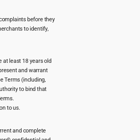
complaints before they
rchants to identify,
 at least 18 years old
epresent and warrant
se Terms (including,
thority to bind that
Terms.
on to us.
urrent and complete
ord) confidential and