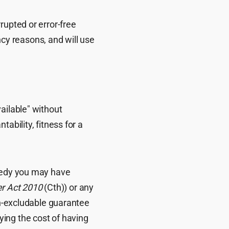
rupted or error-free
y reasons, and will use
ailable" without
ability, fitness for a
emedy you may have
r Act 2010
(Cth)) or any
on-excludable guarantee
paying the cost of having