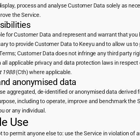
 display, process and analyse Customer Data solely as nece
rove the Service.
ibilities
ble for Customer Data and represent and warrant that you h
ry to provide Customer Data to Keeyu and to allow us to 
erms; Customer Data does not infringe any third party righ
 all applicable privacy and data protection laws in respec
t 1988
(Cth) where applicable.
and anonymised data
 aggregated, de-identified or anonymised data derived f
purpose, including to operate, improve and benchmark the 
u or any individual.
le Use
 to permit anyone else to: use the Service in violation of a