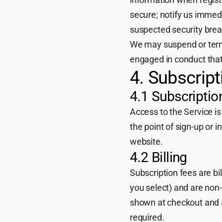
secure; notify us immed
suspected security breac
We may suspend or term
engaged in conduct that
4. Subscrip
4.1 Subscriptio
Access to the Service is
the point of sign-up or i
website.
4.2 Billing
Subscription fees are bi
you select) and are non-
shown at checkout and a
required.