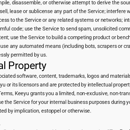
pile, disassemble, or otherwise attempt to derive the sour
 sell, lease or sublicense any part of the Service; interfere 
cess to the Service or any related systems or networks; i
armful code; use the Service to send spam, unsolicited co
tent; use the Service to build a competing product or benc
or use any automated means (including bots, scrapers or cr
essly permitted by us.
ual Property
sociated software, content, trademarks, logos and materia
 or its licensors and are protected by intellectual propert
erms, Keeyu grants you a limited, non-exclusive, non-tran
e the Service for your internal business purposes during y
ted by implication, estoppel or otherwise.
k