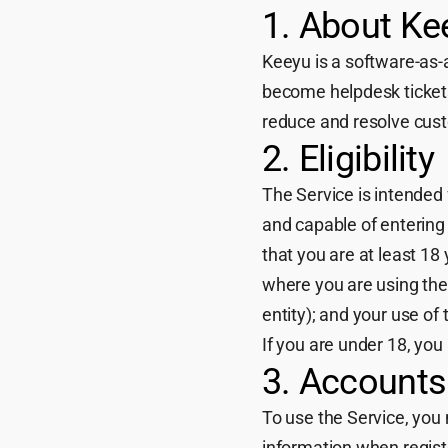
1. About Ke
Keeyu is a software-as-
become helpdesk tickets
reduce and resolve custo
2. Eligibility
The Service is intended 
and capable of entering 
that you are at least 18 
where you are using the 
entity); and your use of
If you are under 18, you
3. Accounts
To use the Service, you
information when regist