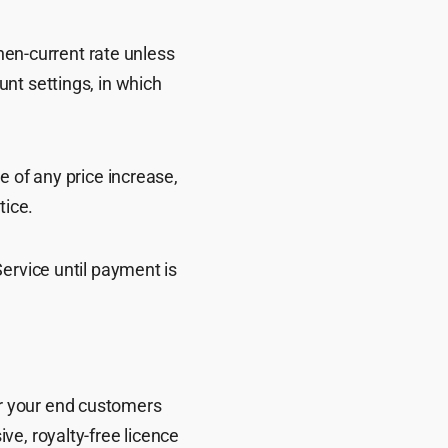
then-current rate unless
nt settings, in which
e of any price increase,
tice.
ervice until payment is
 or your end customers
ve, royalty-free licence