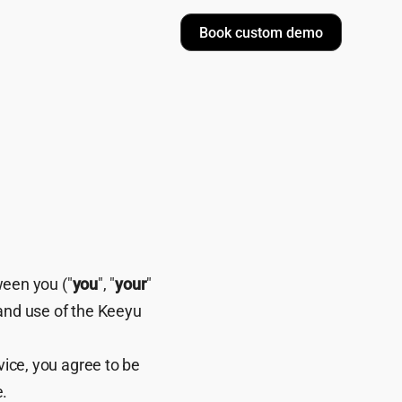
Book custom demo
ween you ("
you
", "
your
"
 and use of the Keeyu
vice, you agree to be
e.