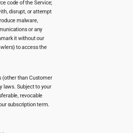
ce code of the Service;
with, disrupt, or attempt
ntroduce malware,
mmunications or any
hmark it without our
awlers) to access the
ls (other than Customer
y laws. Subject to your
sferable, revocable
our subscription term.