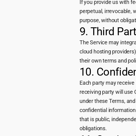
If you provide us with f
perpetual, irrevocable, 
purpose, without obliga
9. Third Par
The Service may integrate
cloud hosting providers)
their own terms and poli
10. Confiden
Each party may receive i
receiving party will use 
under these Terms, and w
confidential information
that is public, independe
obligations.