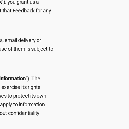
k
"), you grant us a
it that Feedback for any
s, email delivery or
use of them is subject to
 Information
"). The
 exercise its rights
ses to protect its own
 apply to information
out confidentiality