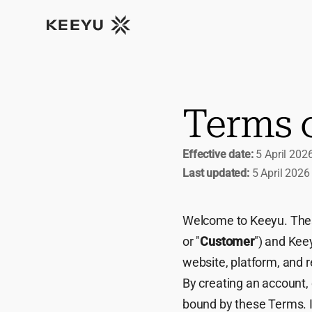
Terms 
Effective date:
5 April 202
Last updated:
5 April 2026
Welcome to Keeyu. Thes
or "
Customer
") and Keey
website, platform, and r
By creating an account, 
bound by these Terms. I