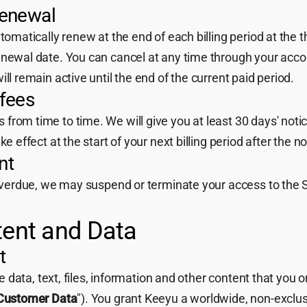
renewal
utomatically renew at the end of each billing period at the 
enewal date. You can cancel at any time through your accou
ll remain active until the end of the current paid period.
 fees
rom time to time. We will give you at least 30 days' notic
ke effect at the start of your next billing period after the no
nt
 overdue, we may suspend or terminate your access to the S
tent and Data
t
the data, text, files, information and other content that you
Customer Data
"). You grant Keeyu a worldwide, non-exclusi