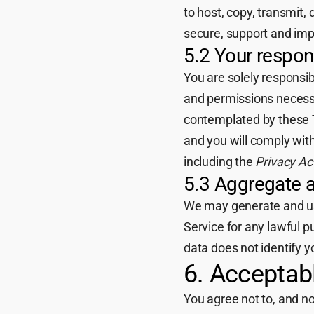
to host, copy, transmit,
secure, support and imp
5.2 Your respons
You are solely responsi
and permissions necessa
contemplated by these T
and you will comply with
including the
Privacy Ac
5.3 Aggregate 
We may generate and use
Service for any lawful 
data does not identify yo
6. Acceptab
You agree not to, and not