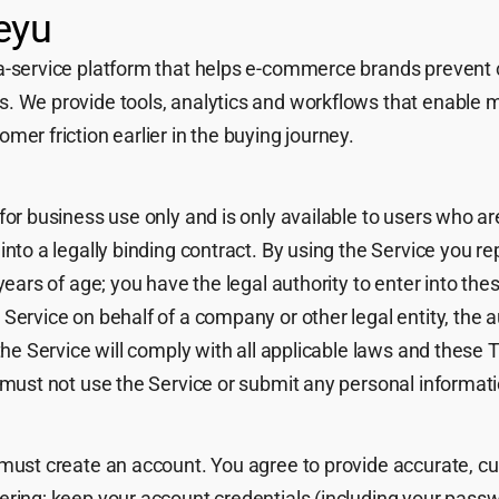
eyu
a-service platform that helps e-commerce brands prevent 
. We provide tools, analytics and workflows that enable me
mer friction earlier in the buying journey.
for business use only and is only available to users who are
into a legally binding contract. By using the Service you r
years of age; you have the legal authority to enter into the
Service on behalf of a company or other legal entity, the au
 the Service will comply with all applicable laws and these 
 must not use the Service or submit any personal informati
 must create an account. You agree to provide accurate, c
ering; keep your account credentials (including your passw